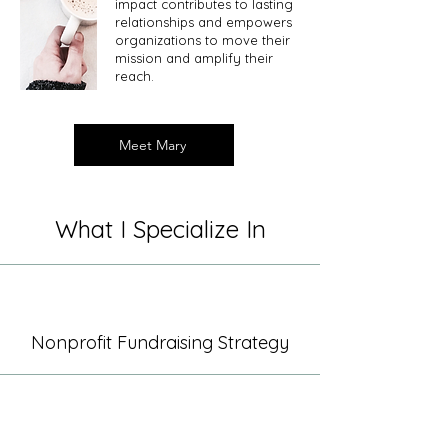
impact contributes to lasting
relationships and empowers
organizations to move their
mission and amplify their
reach. ​
Meet Mary
What I Specialize In
Nonprofit Fundraising Strategy