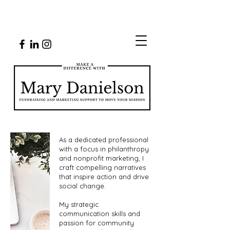
As a dedicated professional
with a focus in philanthropy
and nonprofit marketing, I
craft compelling narratives
that inspire action and drive
social change.
My strategic
communication skills and
passion for community