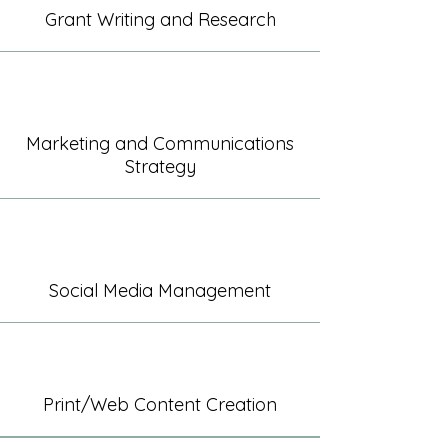
Grant Writing and Research
Marketing and Communications
Strategy
Social Media Management
Print/Web Content Creation